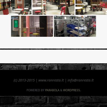
(c) 2013-2015 | www.ranresta.lt | info@ranresta.lt
POWERED BY
PARABOLA
&
WORDPRESS.