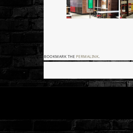
BOOKMARK THE
PERMALINK
.