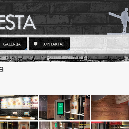
GALERIJA
KONTAKTAI
a