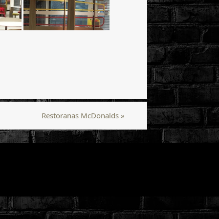
Restoranas McDonalds
»