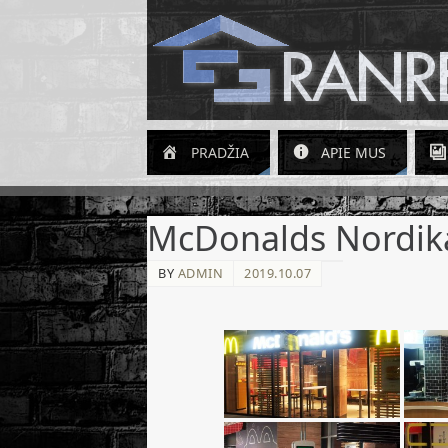
PRADŽIA
APIE MUS
McDonalds Nordik
BY
ADMIN
2019.10.07