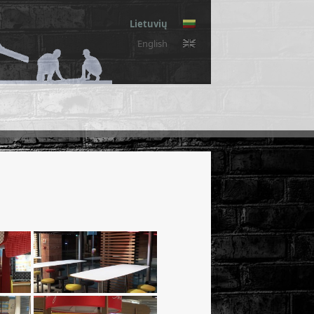
Lietuvių
English